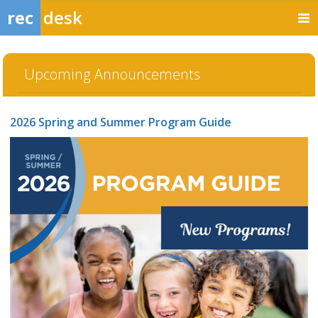
rec
desk
Upcoming Announcements
2026 Spring and Summer Program Guide