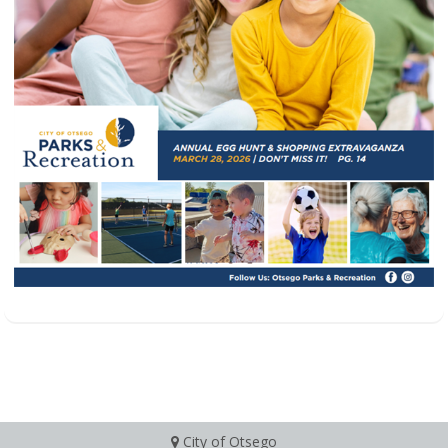
City of Otsego