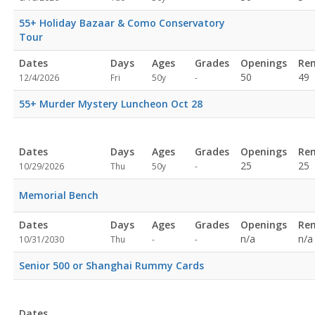
specified
55+ Holiday Bazaar & Como Conservatory
Tour
Dates
Days
Ages
Grades
Openings
Re
Not
50
49
12/4/2026
Fri
50y
-
specified
55+ Murder Mystery Luncheon Oct 28
Dates
Days
Ages
Grades
Openings
Re
Not
25
25
10/29/2026
Thu
50y
-
specified
Memorial Bench
Dates
Days
Ages
Grades
Openings
Re
Not
Not
n/a
n/a
10/31/2030
Thu
-
-
specified
specified
Senior 500 or Shanghai Rummy Cards
Dates