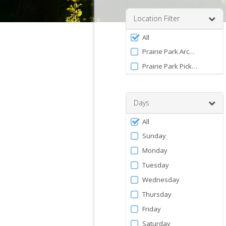
a
number
Location Filter
between
Filter
0
All
by
and
Prairie Park Archery Range
120
Facility
Prairie Park Pickleball Com
Days
Filter
All
by
Sunday
Days
Monday
Tuesday
Wednesday
Thursday
Friday
Saturday