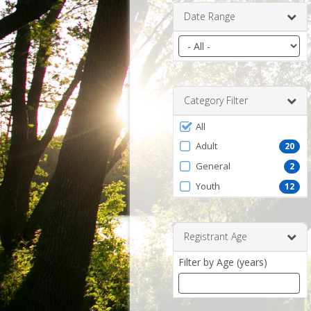
Date Range
Filter
by
date
range
Category Filter
Filter
All
by
Adult
20
ProgramType
General
2
Youth
12
Registrant Age
Filter by Age (years)
Enter