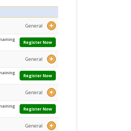
General
maining
Register Now
General
maining
Register Now
General
maining
Register Now
General