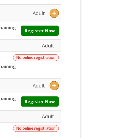
Adult
maining
Register Now
Adult
No online registration
maining
Adult
maining
Register Now
Adult
No online registration