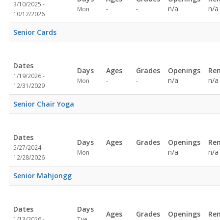
3/10/2025 -
Not
Not
n/a
n/a
Mon
-
-
10/12/2026
specified
specified
Senior Cards
Dates
Days
Ages
Grades
Openings
Re
1/19/2026 -
Not
Not
n/a
n/a
Mon
-
-
12/31/2029
specified
specified
Senior Chair Yoga
Dates
Days
Ages
Grades
Openings
Re
5/27/2024 -
Not
Not
n/a
n/a
Mon
-
-
12/28/2026
specified
specified
Senior Mahjongg
Dates
Days
Ages
Grades
Openings
Re
1/13/2026 -
Tue,