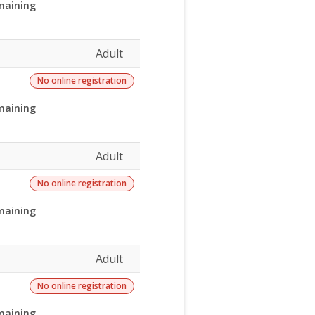
maining
Adult
No online registration
maining
Adult
No online registration
maining
Adult
No online registration
maining