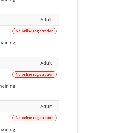
Adult
No online registration
maining
Adult
No online registration
maining
Adult
No online registration
maining