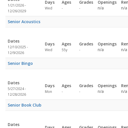
Days
Ages
Grades
Openings
Re
1/21/2026 -
Not
Not
n/a
n/a
Wed
-
-
12/26/2029
specified
specified
Senior Acoustics
Dates
Days
Ages
Grades
Openings
Re
12/10/2025 -
Not
n/a
n/a
Wed
55y
-
12/9/2026
specified
Senior Bingo
Dates
Days
Ages
Grades
Openings
Re
5/27/2024 -
Not
Not
n/a
n/a
Mon
-
-
12/28/2026
specified
specified
Senior Book Club
Dates
Days
Ages
Grades
Openings
Re