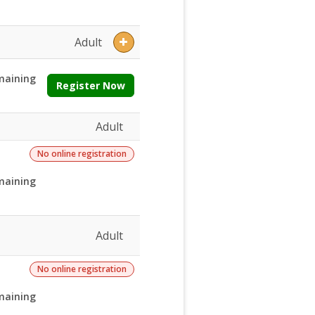
Adult
maining
Register Now
Adult
No online registration
maining
Adult
No online registration
maining