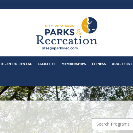
RIE CENTER RENTAL
FACILITIES
MEMBERSHIPS
FITNESS
ADULTS 55+
Search Programs