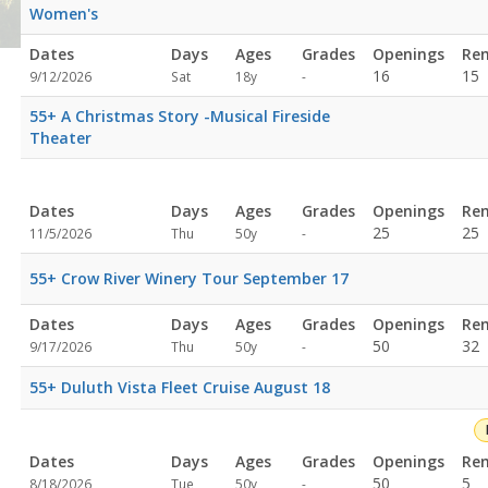
Women's
Dates
Days
Ages
Grades
Openings
Re
Not
16
15
9/12/2026
Sat
18y
-
specified
55+ A Christmas Story -Musical Fireside
Theater
plex
Dates
Days
Ages
Grades
Openings
Re
Not
25
25
11/5/2026
Thu
50y
-
specified
55+ Crow River Winery Tour September 17
Dates
Days
Ages
Grades
Openings
Re
Not
50
32
9/17/2026
Thu
50y
-
specified
55+ Duluth Vista Fleet Cruise August 18
Dates
Days
Ages
Grades
Openings
Re
Not
50
5
8/18/2026
Tue
50y
-