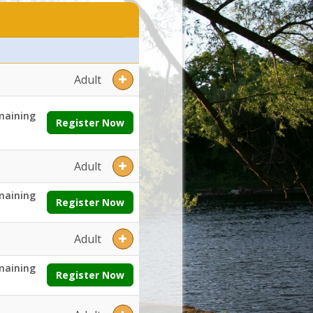
es:Grades:Openings:Remaining:Dates:Days:Ages:Grades:Openings:Rem
Adult
maining
Register Now
Adult
maining
Register Now
Adult
maining
Register Now