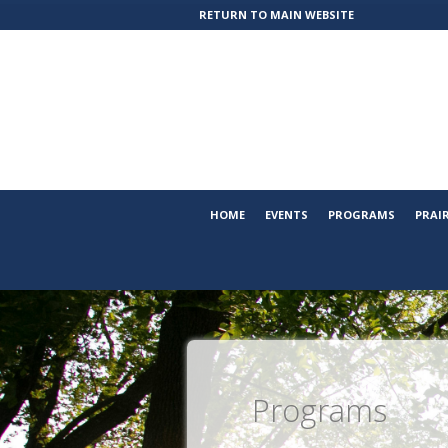
RETURN TO MAIN WEBSITE
HOME
EVENTS
PROGRAMS
PRAI
Programs