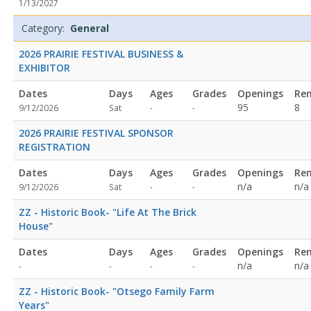
1/13/2027
specified
specified
Category:
General
2026 PRAIRIE FESTIVAL BUSINESS &
EXHIBITOR
Dates
Days
Ages
Grades
Openings
Re
Not
Not
95
8
9/12/2026
Sat
-
-
specified
specified
2026 PRAIRIE FESTIVAL SPONSOR
REGISTRATION
Dates
Days
Ages
Grades
Openings
Re
Not
Not
n/a
n/a
9/12/2026
Sat
-
-
specified
specified
ZZ - Historic Book- "Life At The Brick
House"
Dates
Days
Ages
Grades
Openings
Re
Not
Not
n/a
n/a
-
-
-
-
specified
specified
ZZ - Historic Book- "Otsego Family Farm
Years"