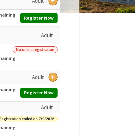
Adult
maining
Register Now
Adult
No online registration
maining
Adult
maining
Register Now
Adult
Registration ended on
7/9/2026
maining