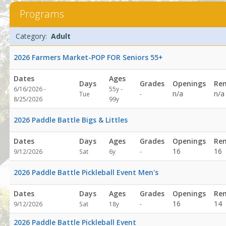
AdultDates:Days:Ages:Grades:Openings:Remaining:Dates:Days:Ag
Programs
Programs
Date
Day
Age
Grade
Openings
Remaining
Action
Category:
Adult
list
2026 Farmers Market-POP FOR Seniors 55+
Dates
Ages
Days
Grades
Openings
Re
6/16/2026 -
55y -
Not
n/a
n/a
Tue
-
8/25/2026
99y
specified
2026 Paddle Battle Bigs & Littles
Dates
Days
Ages
Grades
Openings
Re
Not
16
16
9/12/2026
Sat
6y
-
specified
2026 Paddle Battle Pickleball Event Men's
Dates
Days
Ages
Grades
Openings
Re
Not
16
14
9/12/2026
Sat
18y
-
specified
2026 Paddle Battle Pickleball Event