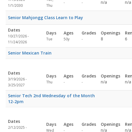
Not
Not
n/a
n/a
-
-
1/1/2030
Thu
specified
specified
Senior Mahjongg Class Learn to Play
Dates
Days
Ages
Grades
Openings
Re
10/27/2026 -
Not
8
6
Tue
50y
-
11/24/2026
specified
Senior Mexican Train
Dates
Days
Ages
Grades
Openings
Re
3/19/2026 -
Not
Not
n/a
n/a
Thu
-
-
3/25/2027
specified
specified
Senior Tech 2nd Wednesday of the Month
12-2pm
Dates
Days
Ages
Grades
Openings
Re
2/12/2025 -
Not
Not
n/a
n/a
Wed
-
-