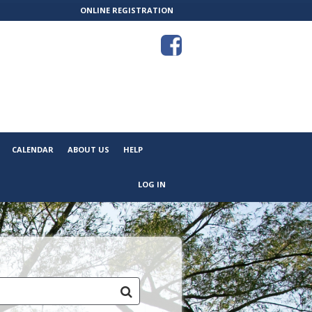
ONLINE REGISTRATION
CALENDAR
ABOUT US
HELP
LOG IN